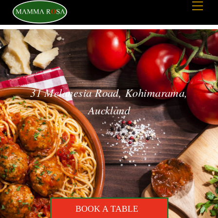
Men
to
content
31 Melanesia Road, Kohimarama,
Auckland
BOOK A TABLE