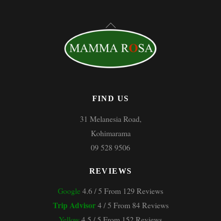
Back
To
Top
FIND US
31 Melanesia Road,
Kohimarama
09 528 9506
REVIEWS
Google
4.6 / 5 From 129 Reviews
Trip Advisor
4 / 5 From 84 Reviews
Yellow
4.5 / 5 From 152 Reviews