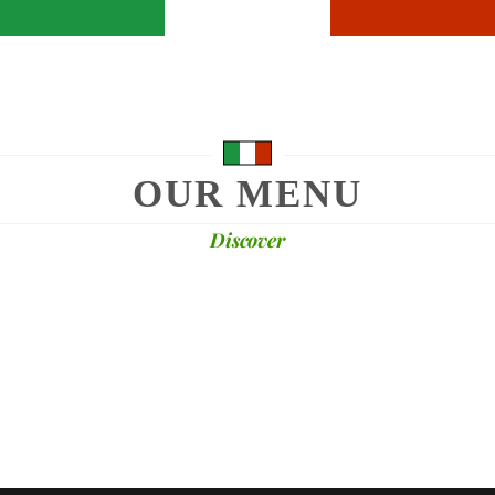
OUR MENU
Discover