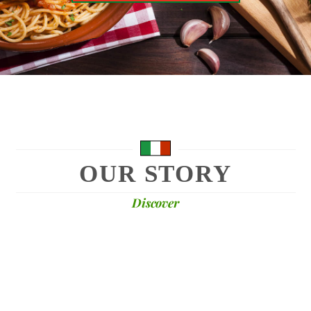
OUR STORY
Discover